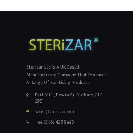
Sterizar Ltd Is A UK Based
Manufacturing Company That Produces
A Range Of Sanitising Products
Earl Mill, Dowry St, Oldham OL8
2PF
sales@sterizar.com
+44 (0)161 425 8443