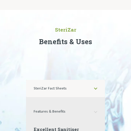
SteriZar
Benefits & Uses
SteriZar Fact Sheets
Features & Benefits
Excellent Sanitiser