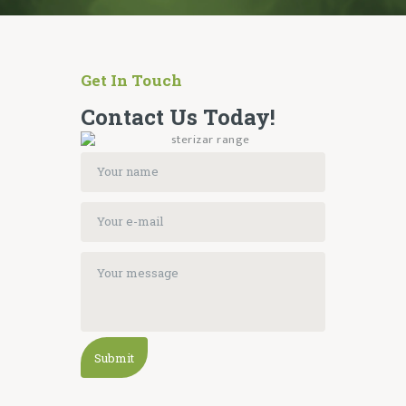
Get In Touch
Contact Us Today!
Submit