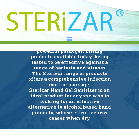
Hand Gel Sanitisers
Sterizar is an Alcohol Free
advanced Hand Gel sanitiser that
is manufactured to contain one of
HOME
the fastest acting and most
ABOUT
powerful pathogen killing
products available today ,being
OUR RANGE
tested to be effective against a
UK DISTRIBUTORS
range of bacteria and viruses
The Sterizar range of products
NEWS
offers a comprehensive infection
control package.
CONTACT
Sterizar Hand Gel Sanitiser is an
LINKEDIN
ideal product for anyone who is
looking for an effective
alternative to alcohol based hand
products, whose effectiveness
ceases when dry