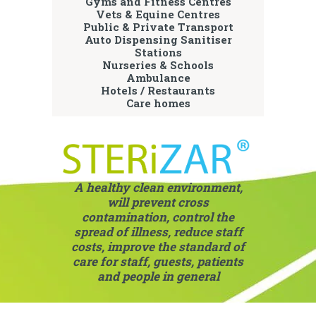
Gyms and Fitness Centres
Vets & Equine Centres
Public & Private Transport
Auto Dispensing Sanitiser
Stations
Nurseries & Schools
Ambulance
Hotels / Restaurants
Care homes
A healthy clean environment,
will prevent cross
contamination, control the
spread of illness, reduce staff
costs, improve the standard of
care for staff, guests, patients
and people in general