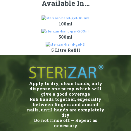
Available In…
100ml
500ml
5 Litre Refill
Apply to dry, clean hands, only
dispense one pump which will
give a good coverage
Rub hands together, especially
between fingers and around
nails, until hands are completely
dry
Do not rinse off – Repeat as
necessary