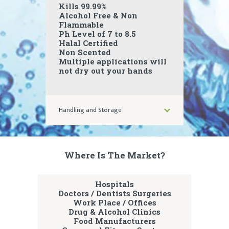
Kills 99.99%
Alcohol Free & Non
Flammable
Ph Level of 7 to 8.5
Halal Certified
Non Scented
Multiple applications will
not dry out your hands
Handling and Storage
Where Is The Market?
Hospitals
Doctors / Dentists Surgeries
Work Place / Offices
Drug & Alcohol Clinics
Food Manufacturers