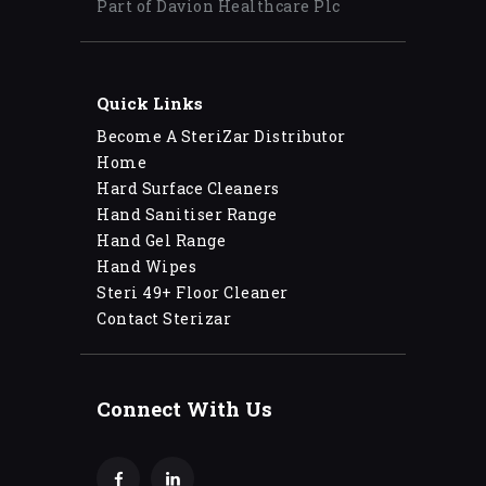
Part of Davion Healthcare Plc
Quick Links
Become A SteriZar Distributor
Home
Hard Surface Cleaners
Hand Sanitiser Range
Hand Gel Range
Hand Wipes
Steri 49+ Floor Cleaner
Contact Sterizar
Connect With Us