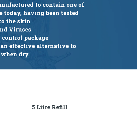
anufactured to contain one of
e today, having been tested
to the skin
and Viruses
n control package
an effective alternative to
 when dry.
5 Litre Refill