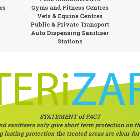
es
Gyms and Fitness Centres
Vets & Equine Centres
Public & Private Transport
Auto Dispensing Sanitiser
Stations
STATEMENT of FACT
 sanitisers only give short term protection on the
 lasting protection the treated areas are clear fo