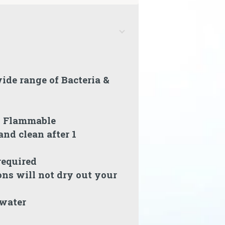
ide range of Bacteria &
n Flammable
nd clean after 1
required
ons will not dry out your
 water