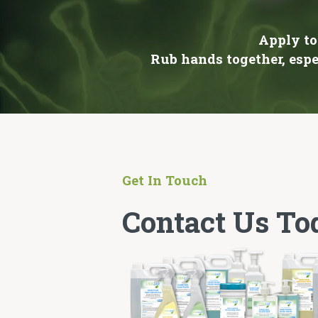
Apply to
Rub hands together, espe
Get In Touch
Contact Us To