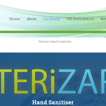
HOME
ABOUT
Home
About
Our Range
UK Distributors
Ne
OUR RANGE
UK
DISTRIBUTORS
NEWS
CONTACT
LINKEDIN
Hand Sanitiser