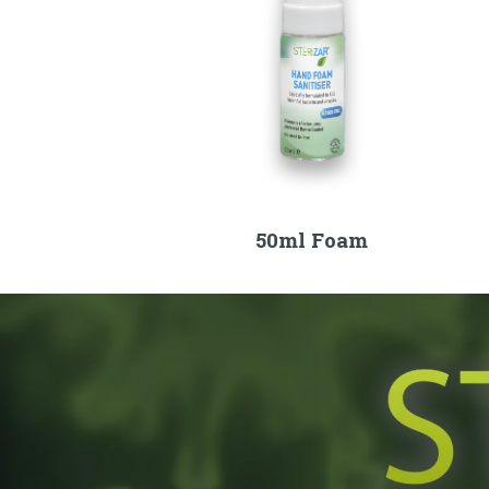
50ml Foam