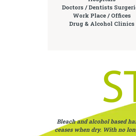
Doctors / Dentists Surgeri
Work Place / Offices
Drug & Alcohol Clinics
Bleach and alcohol based hand
ceases when dry. With no long