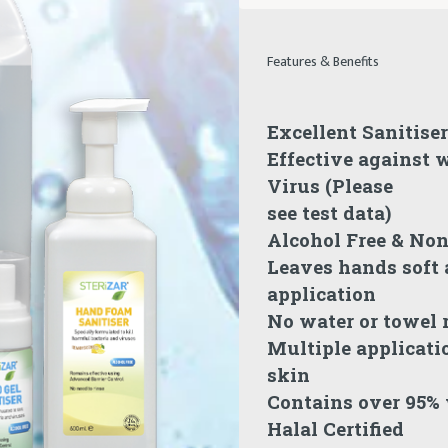
Features & Benefits
Excellent Sanitiser
Effective against w
Virus (Please
see test data)
Alcohol Free & No
Leaves hands soft a
application
No water or towel 
Multiple applicati
skin
Contains over 95%
Halal Certified