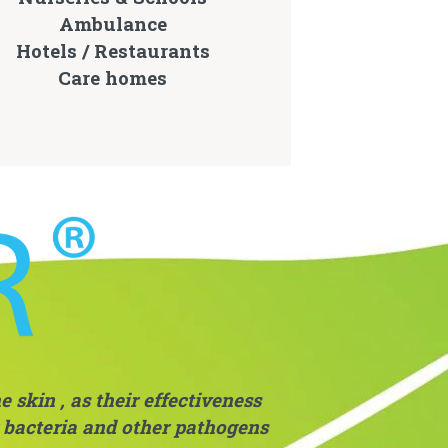
Ambulance
Hotels / Restaurants
Care homes
 skin , as their effectiveness
r bacteria and other pathogens