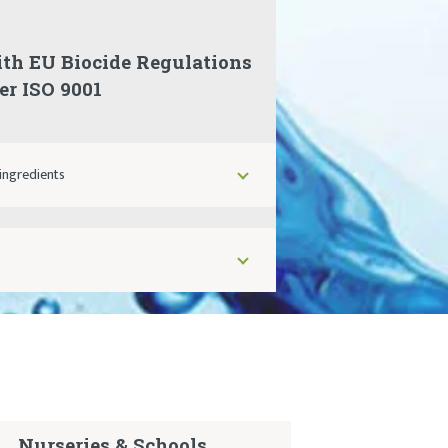
ith EU Biocide Regulations
r ISO 9001
ingredients
Nurseries & Schools