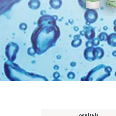
Hospitals