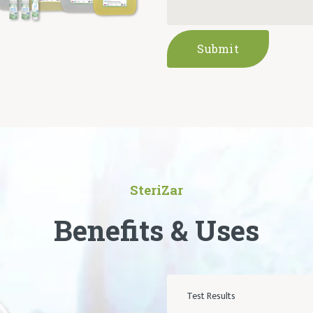
Submit
SteriZar
Benefits & Uses
Test Results