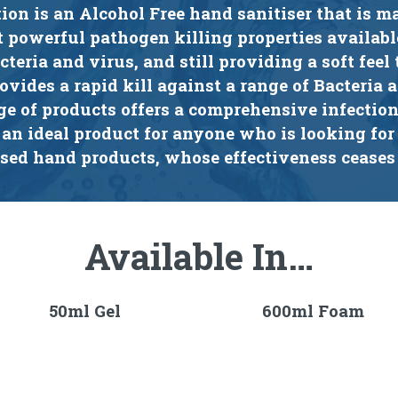
tion is an Alcohol Free hand sanitiser that is m
t powerful pathogen killing properties availabl
cteria and virus, and still providing a soft feel 
rovides a rapid kill against a range of Bacteria 
ge of products offers a comprehensive infectio
 an ideal product for anyone who is looking for 
ased hand products, whose effectiveness ceases
Available In…
50ml Gel
600ml Foam