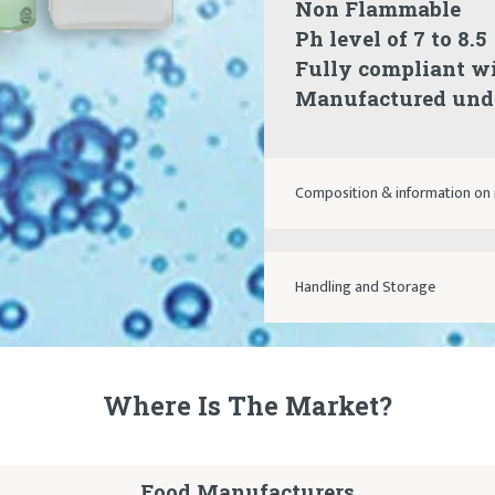
Non Flammable
Ph level of 7 to 8.5
Fully compliant w
Manufactured unde
Composition & information on 
Handling and Storage
Where Is The Market?
Food Manufacturers