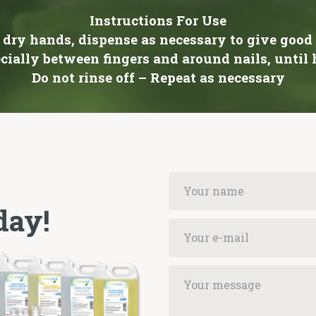
Instructions For Use
 dry hands, dispense as necessary to give good
cially between fingers and around nails, until
Do not rinse off – Repeat as necessary
day!