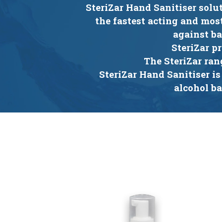
SteriZar Hand Sanitiser solu
the fastest acting and mos
against ba
SteriZar p
The SteriZar ran
SteriZar Hand Sanitiser is
alcohol b