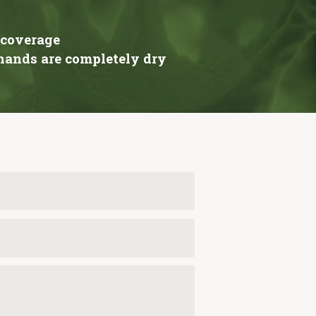
 coverage
 hands are completely dry