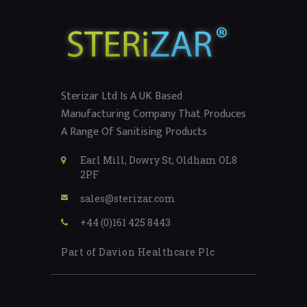
Sterizar Ltd Is A UK Based
Manufacturing Company That Produces
A Range Of Sanitising Products
Earl Mill, Dowry St, Oldham OL8
2PF
sales@sterizar.com
+44 (0)161 425 8443
Part of Davion Healthcare Plc