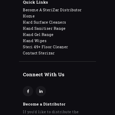
Quick Links
Become A SteriZar Distributor
Home
Hard Surface Cleaners
Hand Sanitiser Range
Hand Gel Range
Hand Wipes
Steri 49+ Floor Cleaner
Contact Sterizar
Connect With Us
Become a Distributor
If you’d like to distribute the