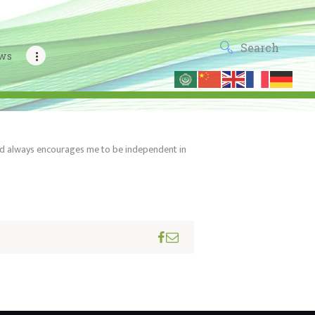
ws
 and always encourages me to be independent in