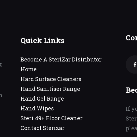
Co
Quick Links
Become A SteriZar Distributor
g
Home
Hard Surface Cleaners
Be
Hand Sanitiser Range
m
Hand Gel Range
Hand Wipes
If y
Steri 49+ Floor Cleaner
Ster
Contact Sterizar
plea