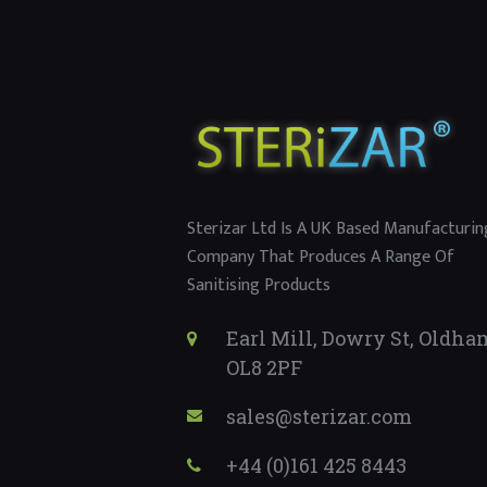
Sterizar Ltd Is A UK Based Manufacturin
Company That Produces A Range Of
Sanitising Products
Earl Mill, Dowry St, Oldha
OL8 2PF
sales@sterizar.com
+44 (0)161 425 8443