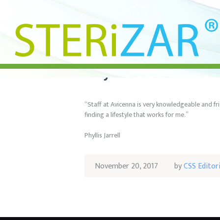
Phyllis Jarrell
“Staff at Avicenna is very knowledgeable and fr
finding a lifestyle that works for me.”
Phyllis Jarrell
November 20, 2017
by
CSS Editor