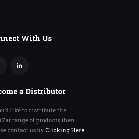
nnect With Us
come a Distributor
ou’d like to distribute the
iZar range of products then
se contact us by
Clicking Here