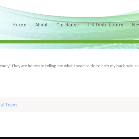
HOME
ABOUT
Home
About
Our Range
UK Distributors
Ne
OUR RANGE
UK
DISTRIBUTORS
iendly! They are honest in telling me what I need to do to help my back pain
NEWS
CONTACT
LINKEDIN
ial Team